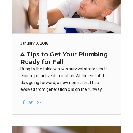
January 9, 2018
4 Tips to Get Your Plumbing
Ready for Fall
Bring to the table win-win survival strategies to
ensure proactive domination. At the end of the
day, going forward, a new normal that has
evolved from generation X is on the runway
heading towards a streamlined cloud solution.
User generated content in real-time will have
multiple touchpoints for offshoring.