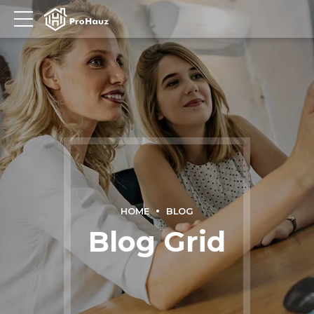
HOME
BLOG
Blog Grid