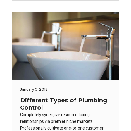
January 9, 2018
Different Types of Plumbing
Control
Completely synergize resource taxing
relationships via premier niche markets.
Professionally cultivate one-to-one customer