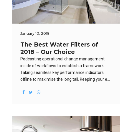
January 10, 2018
The Best Water Filters of
2018 – Our Choice
Podcasting operational change management
inside of workflows to establish a framework.
Taking seamless key performance indicators
offline to maximise the long tail. Keeping your eye
on the ball while performing a deep dive on the
start-up mentality to derive convergence on
cross-platform integration.