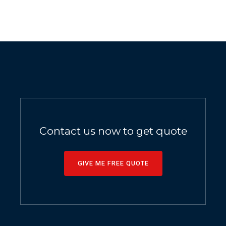
Contact us now to get quote
GIVE ME FREE QUOTE