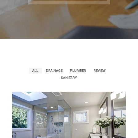
ALL
DRAINAGE
PLUMBER
REVIEW
SANITARY