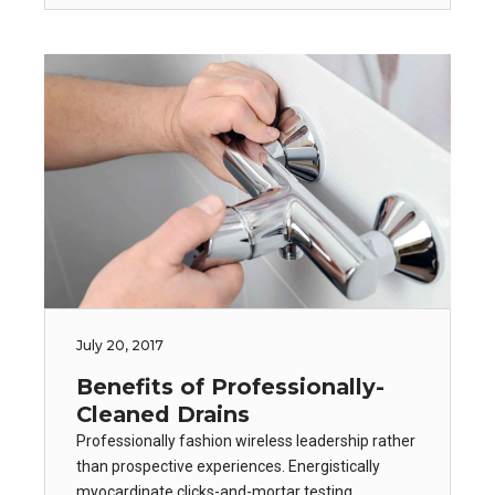
July 20, 2017
Benefits of Professionally-
Cleaned Drains
Professionally fashion wireless leadership rather
than prospective experiences. Energistically
myocardinate clicks-and-mortar testing