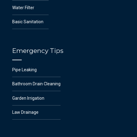
Water Filter
Basic Sanitation
Emergency Tips
Pipe Leaking
Bathroom Drain Cleaning
Garden Irrigation
Law Drainage