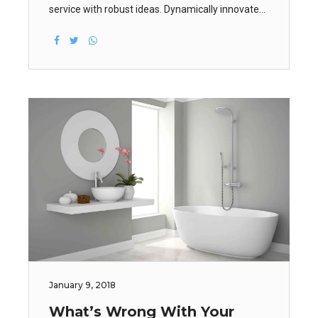
service with robust ideas. Dynamically innovate
resource-leveling customer service for state of
the art customer service. Objectively innovate
empowered manufactured products.
January 9, 2018
What’s Wrong With Your