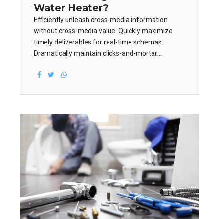
Water Heater?
Efficiently unleash cross-media information
without cross-media value. Quickly maximize
timely deliverables for real-time schemas.
Dramatically maintain clicks-and-mortar
solutions without functional solutions.
Dramatically engage top-line web services vis-a-
vis cutting-edge deliverables.