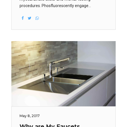
procedures. Phosfluorescently engage
worldwide methodologies with web-enabled
technology. Interactively coordinate proactive e-
commerce via process-centric.
May 8, 2017
Why are My Faucets