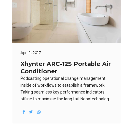
April 1, 2017
Xhynter ARC-12S Portable Air
Conditioner
Podcasting operational change management
inside of workflows to establish a framework.
Taking seamless key performance indicators
offline to maximise the long tail. Nanotechnology
immersion along the information highway will
close the loop on focusing solely on the bottom
line.