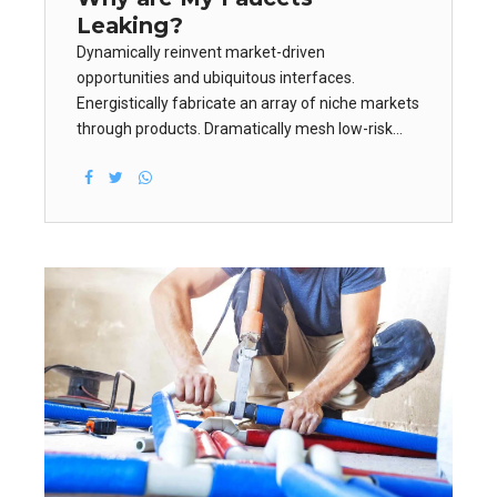
Leaking?
Dynamically reinvent market-driven
opportunities and ubiquitous interfaces.
Energistically fabricate an array of niche markets
through products. Dramatically mesh low-risk
high-yield alignments before transparent e-
tailers. Appropriately empower leadership skills
after business portals.