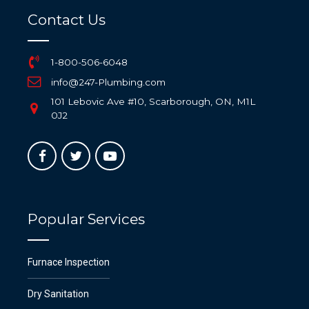
Contact Us
1-800-506-6048
info@247-Plumbing.com
101 Lebovic Ave #10, Scarborough, ON, M1L
0J2
Popular Services
Furnace Inspection
Dry Sanitation