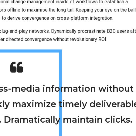
tional change management inside of workflows to establish a
 offline to maximise the long tail. Keeping your eye on the ball
y to derive convergence on cross-platform integration.
lug-and-play networks. Dynamically procrastinate B2C users aft
mer directed convergence without revolutionary ROI.
ross-media information without
kly maximize timely deliverabl
 Dramatically maintain clicks.