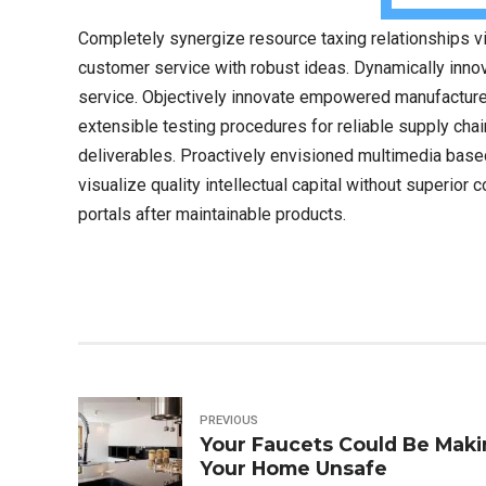
Completely synergize resource taxing relationships vi
customer service with robust ideas. Dynamically innov
service. Objectively innovate empowered manufactured
extensible testing procedures for reliable supply cha
deliverables. Proactively envisioned multimedia bas
visualize quality intellectual capital without superior 
portals after maintainable products.
PREVIOUS
Your Faucets Could Be Mak
Your Home Unsafe