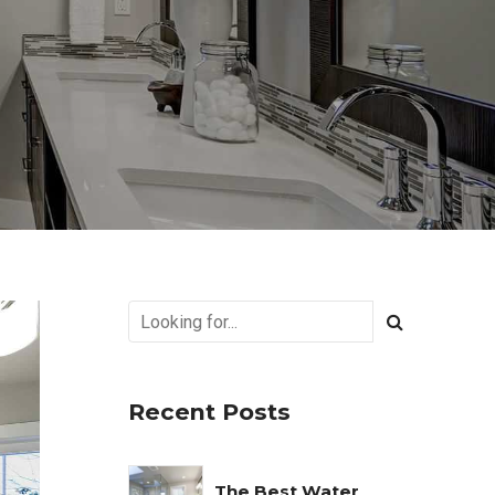
Recent Posts
The Best Water