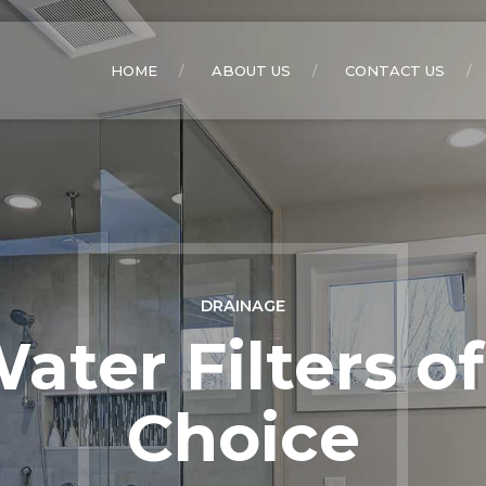
HOME
ABOUT US
CONTACT US
DRAINAGE
ater Filters of
Choice