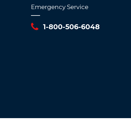
Emergency Service
1-800-506-6048