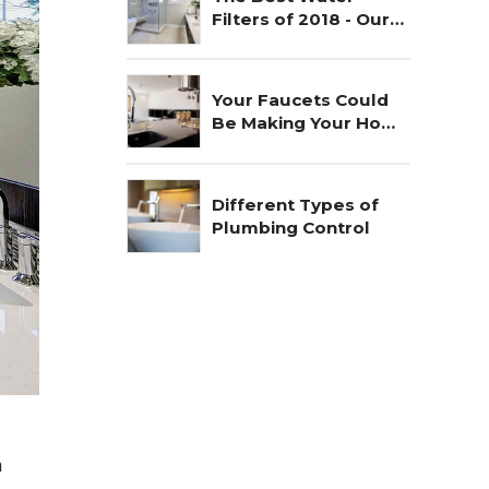
Filters of 2018 - Our
Choice
Your Faucets Could
Be Making Your Home
Unsafe
Different Types of
Plumbing Control
n