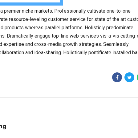
a premier niche markets. Professionally cultivate one-to-one
ate resource-leveling customer service for state of the art cus
 products whereas parallel platforms. Holisticly predominate
ins. Dramatically engage top-line web services vis-a-vis cutting
ed expertise and cross-media growth strategies. Seamlessly
collaboration and idea-sharing. Holistically pontificate installed b
ing