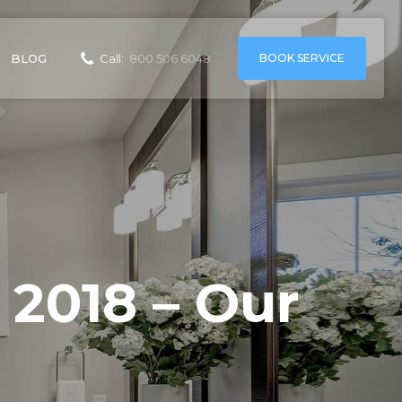
BOOK SERVICE
BLOG
Call:
800 506 6048
 2018 – Our