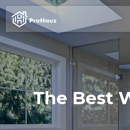
The Best W