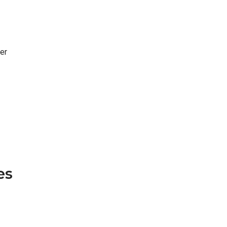
er
es