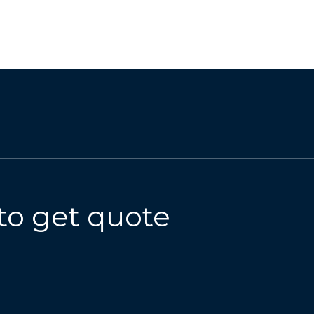
to get quote