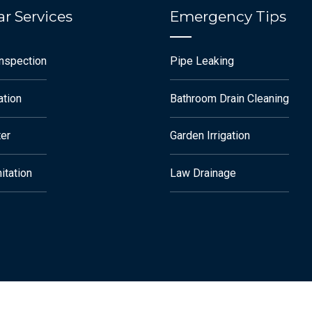
r Services
Emergency Tips
Inspection
Pipe Leaking
ation
Bathroom Drain Cleaning
ter
Garden Irrigation
itation
Law Drainage