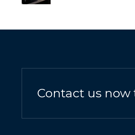
Contact us now 