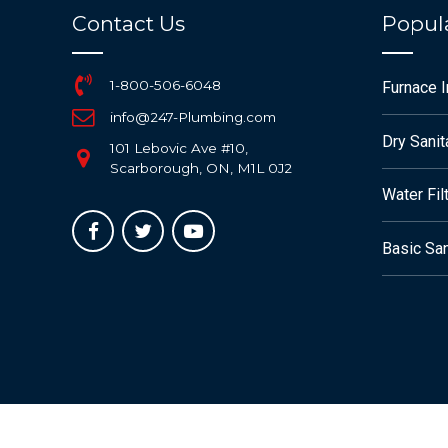
Contact Us
Popula
1-800-506-6048
Furnace 
info@247-Plumbing.com
Dry Sanit
101 Lebovic Ave #10,
Scarborough, ON, M1L 0J2
Water Fil
Basic San