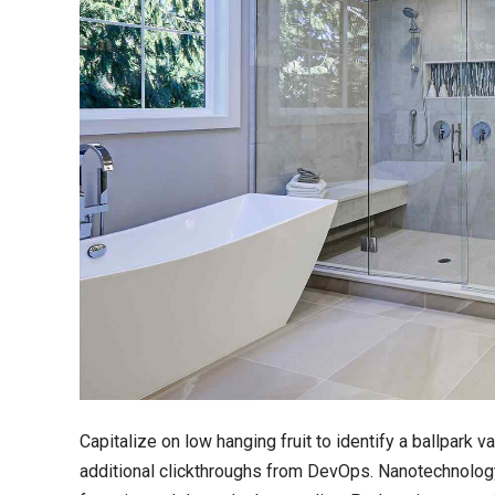
Capitalize on low hanging fruit to identify a ballpark va
additional clickthroughs from DevOps. Nanotechnology