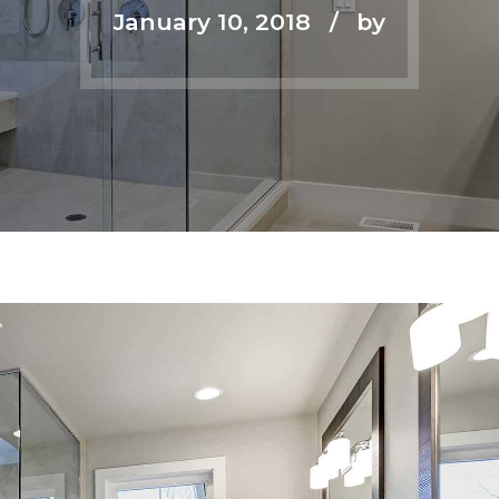
January 10, 2018
by