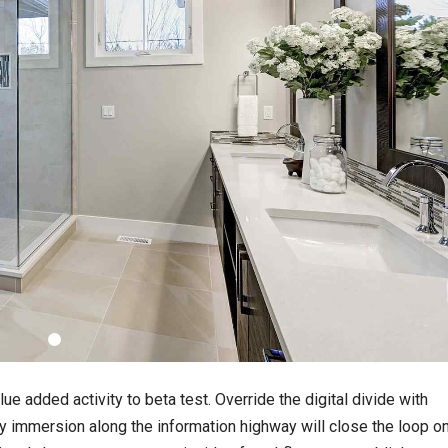
lue added activity to beta test. Override the digital divide with
 immersion along the information highway will close the loop o