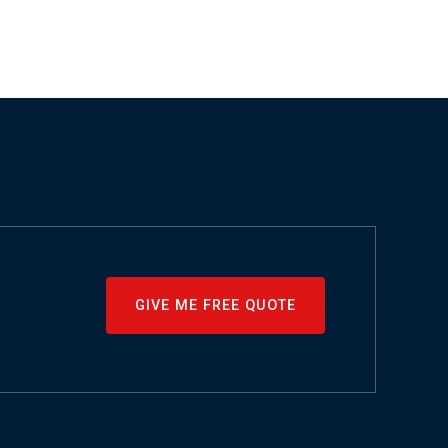
GIVE ME FREE QUOTE