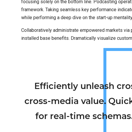
focusing solely on the bottom line. Podcasting opera
framework. Taking seamless key performance indicators
while performing a deep dive on the start-up mentalit
Collaboratively administrate empowered markets via p
installed base benefits. Dramatically visualize custo
Efficiently unleash c
cross-media value. Quic
for real-time schemas.