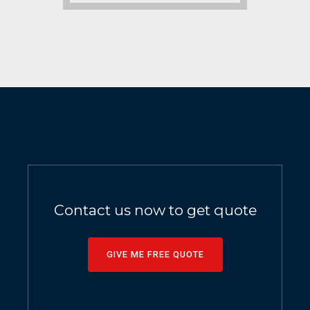
Contact us now to get quote
GIVE ME FREE QUOTE