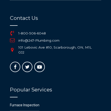
Contact Us
1-800-506-6048
info@247-Plumbing.com
101 Lebovic Ave #10, Scarborough, ON, M1L
0J2
Popular Services
Furnace Inspection