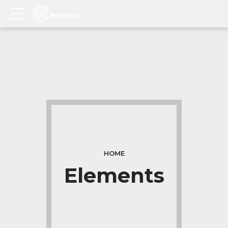
HOME
Elements