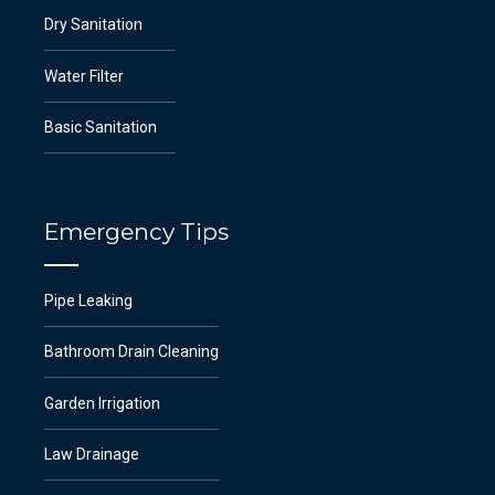
Dry Sanitation
Water Filter
Basic Sanitation
Emergency Tips
Pipe Leaking
Bathroom Drain Cleaning
Garden Irrigation
Law Drainage