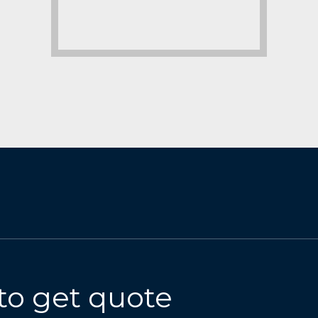
to get quote