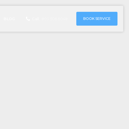
BOOK SERVICE
BLOG
Call:
800 506 6048