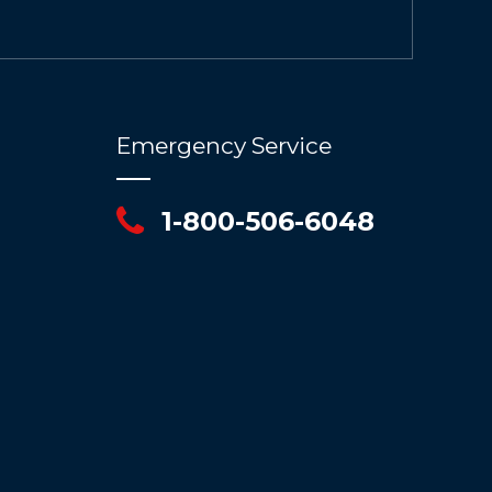
Emergency Service
1-800-506-6048