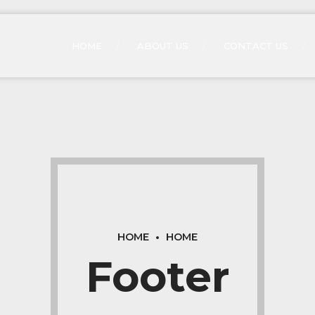
HOME
ABOUT US
CONTACT US
HOME
HOME
Footer