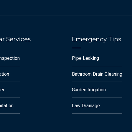
r Services
Emergency Tips
Inspection
Pipe Leaking
ation
Bathroom Drain Cleaning
ter
Garden Irrigation
itation
Law Drainage