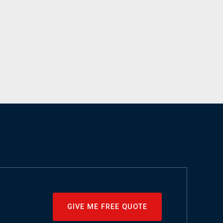
GIVE ME FREE QUOTE