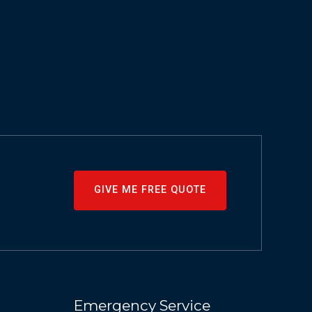
GIVE ME FREE QUOTE
Emergency Service