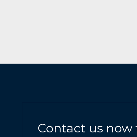
Contact us now 