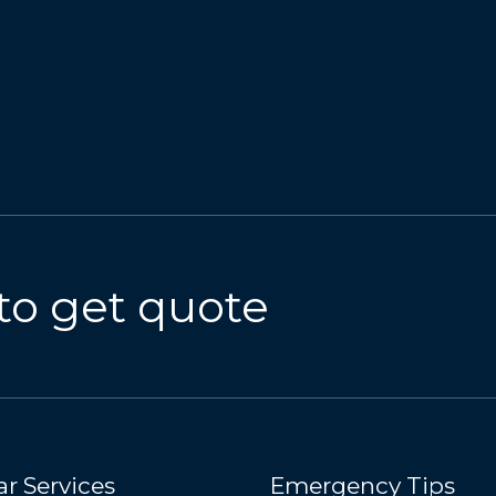
to get quote
r Services
Emergency Tips