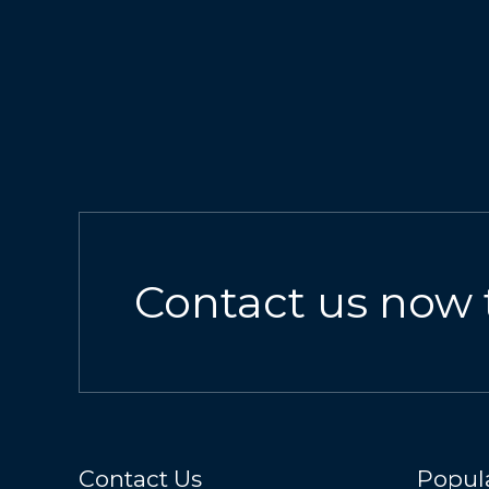
Contact us now 
Contact Us
Popula