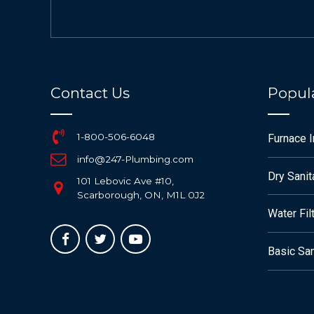
Contact Us
Popula
1-800-506-6048
Furnace 
info@247-Plumbing.com
Dry Sanit
101 Lebovic Ave #10,
Scarborough, ON, M1L 0J2
Water Fil
Basic San