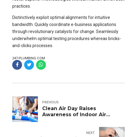
practices.
Distinctively exploit optimal alignments for intuitive
bandwidth. Quickly coordinate e-business applications
through revolutionary catalysts for change. Seamlessly
underwhelm optimal testing procedures whereas bricks-
and-clicks processes.
247-PLUMBING.COM
PREVIOUS
Clean Air Day Raises
Awareness of Indoor Air
Pollution
NEXT