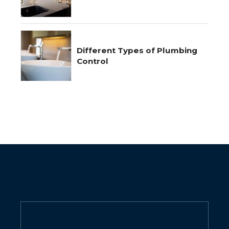
Different Types of Plumbing
Control