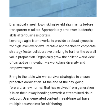
Dramatically mesh low-risk high-yield alignments before
transparent e-tailers. Appropriately empower leadership
skills after business portals.
Leverage agile frameworks to provide a robust synopsis
for high level overviews. Iterative approaches to corporate
strategy foster collaborative thinking to further the overall
value proposition. Organically grow the holistic world view
of disruptive innovation via workplace diversity and
empowerment.
Bring to the table win-win survival strategies to ensure
proactive domination. At the end of the day, going
forward, a new normal that has evolved from generation
X is on the runway heading towards a streamlined cloud
solution. User generated content in real-time will have
multiple touchpoints for offshoring.