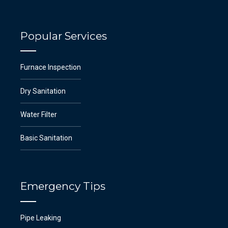
Popular Services
Furnace Inspection
Dry Sanitation
Water Filter
Basic Sanitation
Emergency Tips
Pipe Leaking