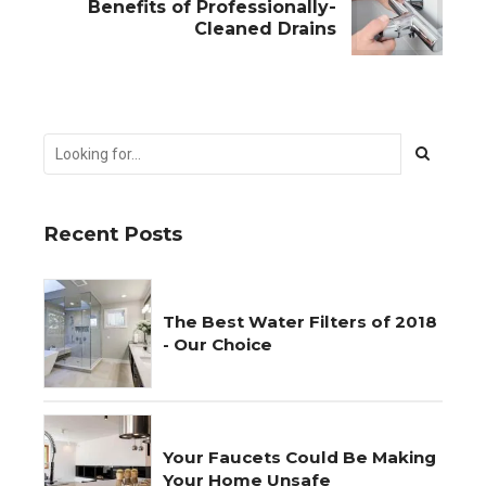
Benefits of Professionally-
Cleaned Drains
Recent Posts
The Best Water Filters of 2018
- Our Choice
Your Faucets Could Be Making
Your Home Unsafe