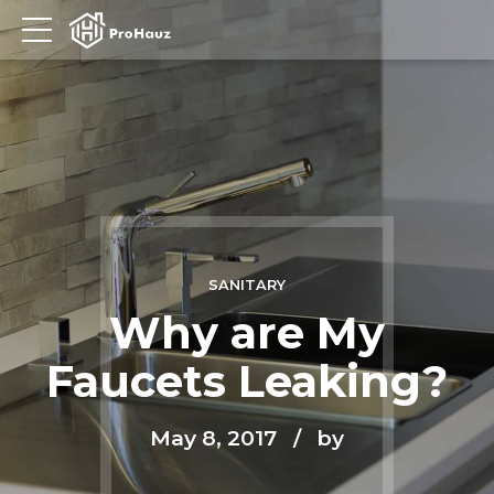
SANITARY
Why are My
Faucets Leaking?
May 8, 2017
by