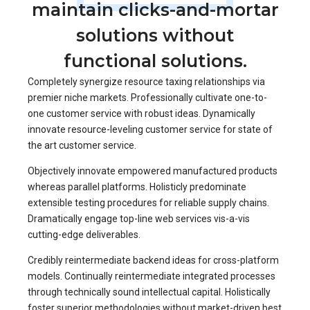
maintain clicks-and-mortar
solutions without
functional solutions.
Completely synergize resource taxing relationships via
premier niche markets. Professionally cultivate one-to-
one customer service with robust ideas. Dynamically
innovate resource-leveling customer service for state of
the art customer service.
Objectively innovate empowered manufactured products
whereas parallel platforms. Holisticly predominate
extensible testing procedures for reliable supply chains.
Dramatically engage top-line web services vis-a-vis
cutting-edge deliverables.
Credibly reintermediate backend ideas for cross-platform
models. Continually reintermediate integrated processes
through technically sound intellectual capital. Holistically
foster superior methodologies without market-driven best