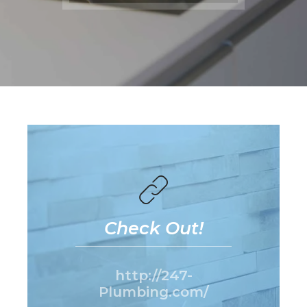
Check Out!
http://247-
Plumbing.com/