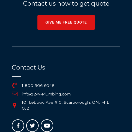
Contact us now to get quote
GIVE ME FREE QUOTE
Contact Us
1-800-506-6048
info@247-Plumbing.com
101 Lebovic Ave #10, Scarborough, ON, M1L
0J2