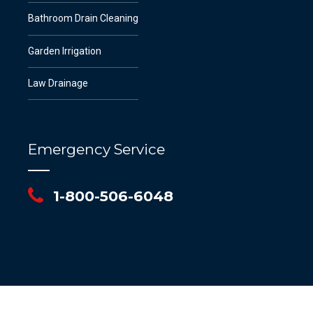
Bathroom Drain Cleaning
Garden Irrigation
Law Drainage
Emergency Service
1-800-506-6048