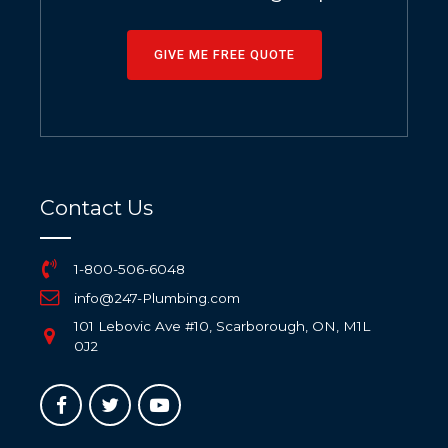
GIVE ME FREE QUOTE
Contact Us
1-800-506-6048
info@247-Plumbing.com
101 Lebovic Ave #10, Scarborough, ON, M1L
0J2