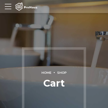
HOME
SHOP
Cart