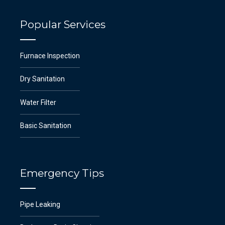
Popular Services
Furnace Inspection
Dry Sanitation
Water Filter
Basic Sanitation
Emergency Tips
Pipe Leaking