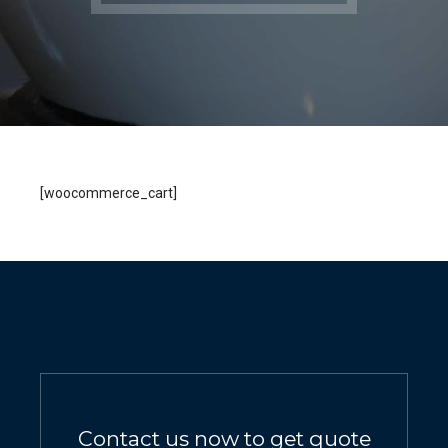
[woocommerce_cart]
Contact us now to get quote