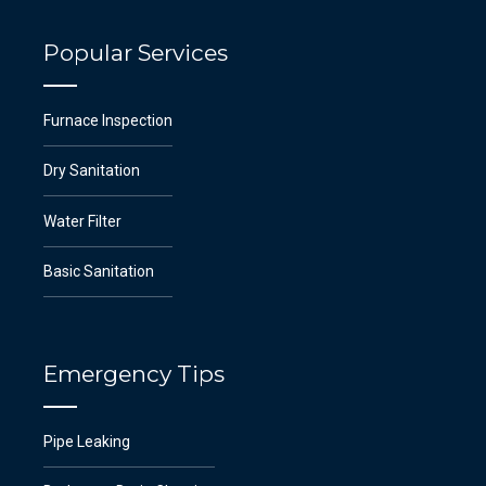
Popular Services
Furnace Inspection
Dry Sanitation
Water Filter
Basic Sanitation
Emergency Tips
Pipe Leaking