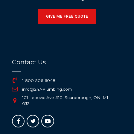
GIVE ME FREE QUOTE
Contact Us
1-800-506-6048
info@247-Plumbing.com
101 Lebovic Ave #10, Scarborough, ON, M1L
0J2