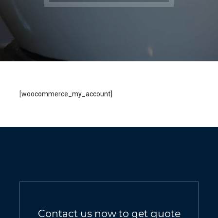
[woocommerce_my_account]
Contact us now to get quote