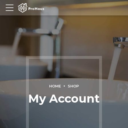
HOME
SHOP
My Account