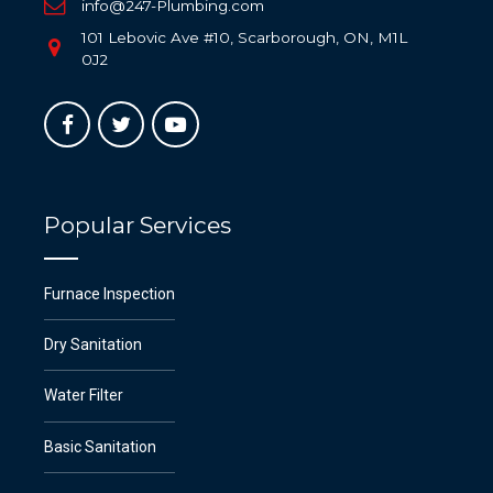
info@247-Plumbing.com
101 Lebovic Ave #10, Scarborough, ON, M1L
0J2
Popular Services
Furnace Inspection
Dry Sanitation
Water Filter
Basic Sanitation