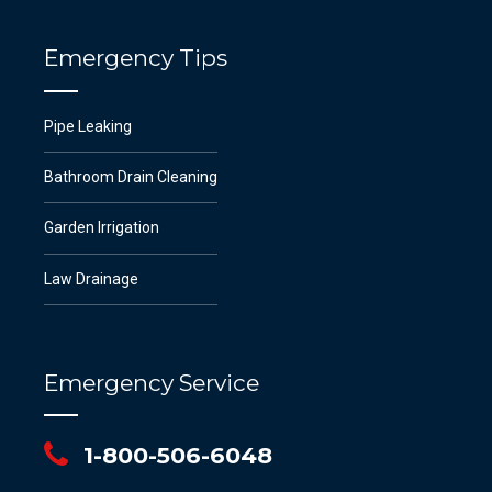
Emergency Tips
Pipe Leaking
Bathroom Drain Cleaning
Garden Irrigation
Law Drainage
Emergency Service
1-800-506-6048