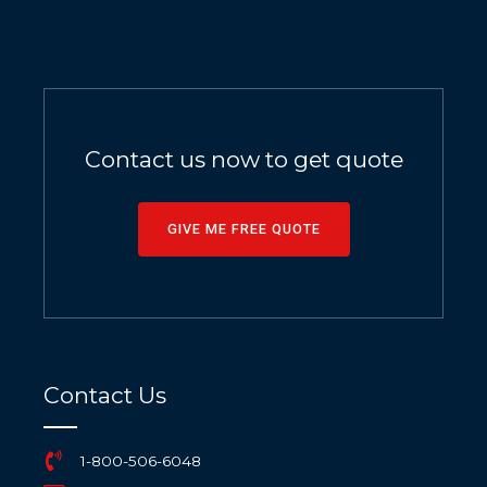
Contact us now to get quote
GIVE ME FREE QUOTE
Contact Us
1-800-506-6048