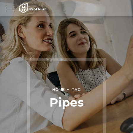
HOME
TAG
Pipes