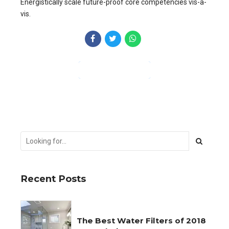
Energistically scale future-proof core competencies vis-a-
vis.
CONTINUE READING
Recent Posts
The Best Water Filters of 2018