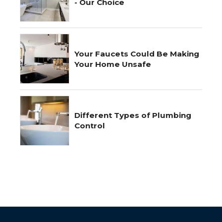
- Our Choice
Your Faucets Could Be Making
Your Home Unsafe
Different Types of Plumbing
Control