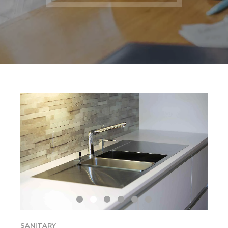
SANITARY