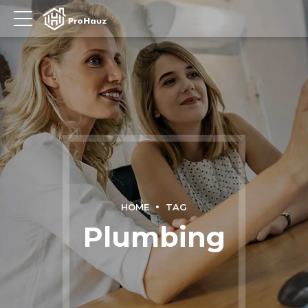
HOME
TAG
Plumbing