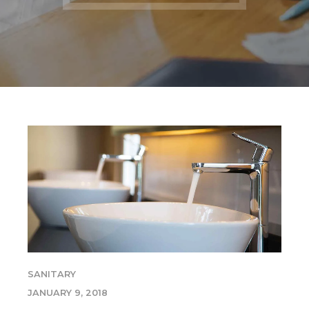
SANITARY
JANUARY 9, 2018