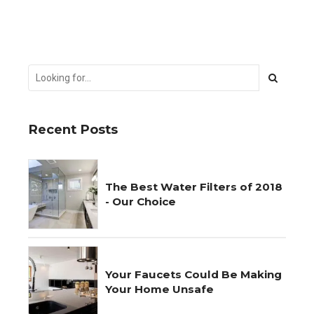
Recent Posts
The Best Water Filters of 2018
- Our Choice
Your Faucets Could Be Making
Your Home Unsafe