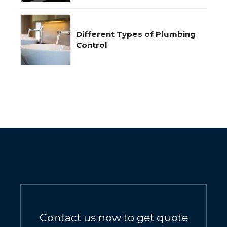
Different Types of Plumbing
Control
Contact us now to get quote