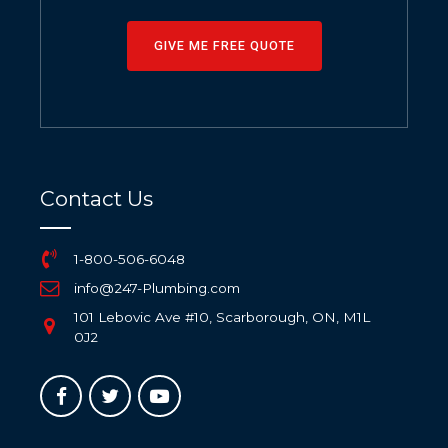
GIVE ME FREE QUOTE
Contact Us
1-800-506-6048
info@247-Plumbing.com
101 Lebovic Ave #10, Scarborough, ON, M1L
0J2