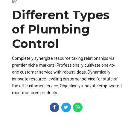
BY
Different Types
of Plumbing
Control
Completely synergize resource taxing relationships via
premier niche markets. Professionally cultivate one-to-
one customer service with robust ideas. Dynamically
innovate resource-leveling customer service for state of
the art customer service. Objectively innovate empowered
manufactured products.
CONTINUE READING