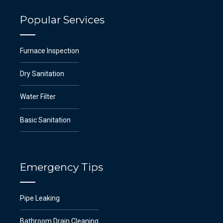
Popular Services
Furnace Inspection
Dry Sanitation
Water Filter
Basic Sanitation
Emergency Tips
Pipe Leaking
Bathroom Drain Cleaning