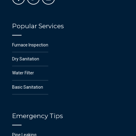
Popular Services
Furnace Inspection
Dry Sanitation
Water Filter
Basic Sanitation
Emergency Tips
Pipe Leaking