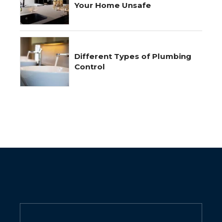
Your Home Unsafe
Different Types of Plumbing
Control