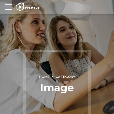
HOME
CATEGORY
Image