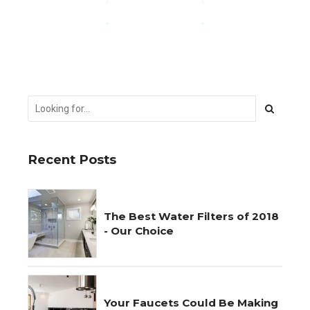
CONTINUE READING
Recent Posts
The Best Water Filters of 2018
- Our Choice
Your Faucets Could Be Making