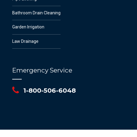
Bathroom Drain Cleaning
Garden Irrigation
Law Drainage
Emergency Service
1-800-506-6048