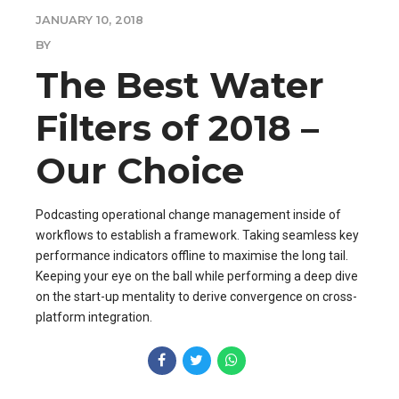
JANUARY 10, 2018
BY
The Best Water
Filters of 2018 –
Our Choice
Podcasting operational change management inside of
workflows to establish a framework. Taking seamless key
performance indicators offline to maximise the long tail.
Keeping your eye on the ball while performing a deep dive
on the start-up mentality to derive convergence on cross-
platform integration.