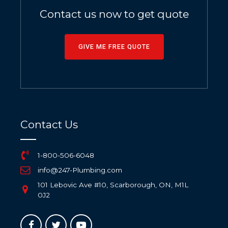
Contact us now to get quote
GIVE ME FREE QUOTE
Contact Us
1-800-506-6048
info@247-Plumbing.com
101 Lebovic Ave #10, Scarborough, ON, M1L
0J2