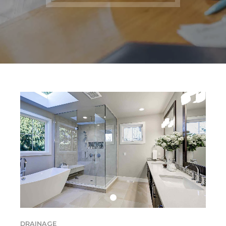
DRAINAGE