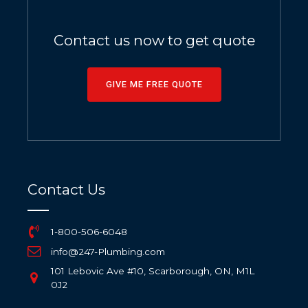
Contact us now to get quote
GIVE ME FREE QUOTE
Contact Us
1-800-506-6048
info@247-Plumbing.com
101 Lebovic Ave #10, Scarborough, ON, M1L
0J2