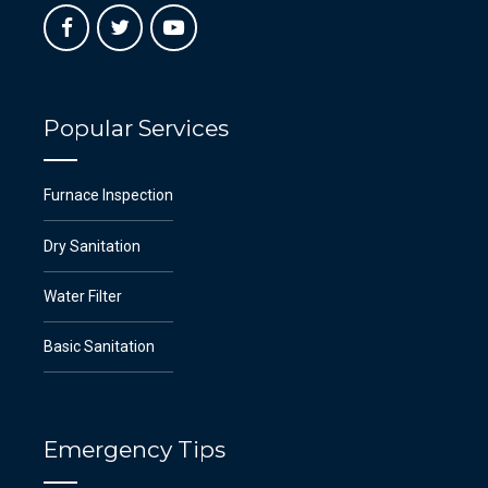
Popular Services
Furnace Inspection
Dry Sanitation
Water Filter
Basic Sanitation
Emergency Tips