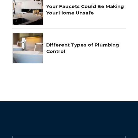
Your Faucets Could Be Making
Your Home Unsafe
Different Types of Plumbing
Control