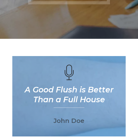
A Good Flush is Better
Than a Full House
John Doe