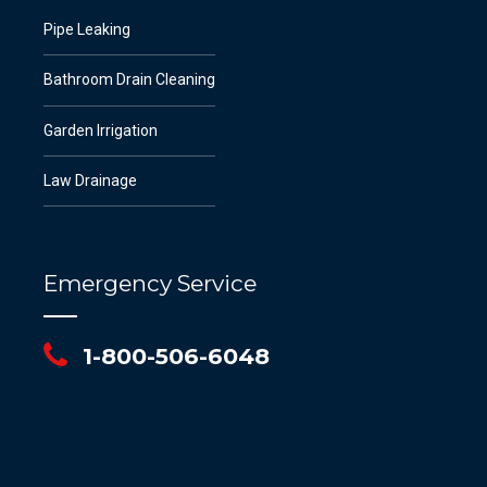
Pipe Leaking
Bathroom Drain Cleaning
Garden Irrigation
Law Drainage
Emergency Service
1-800-506-6048