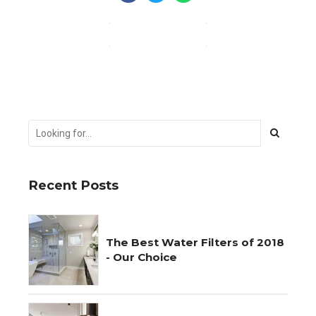
CONTINUE READING
Recent Posts
The Best Water Filters of 2018
- Our Choice