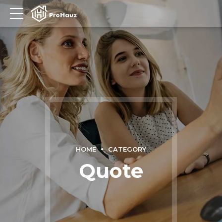
HOME
CATEGORY
Quote