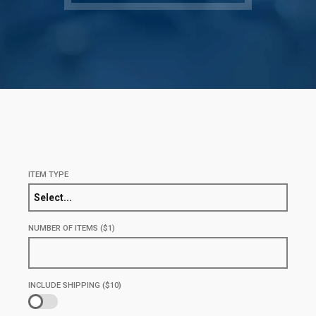
ITEM TYPE
Select...
NUMBER OF ITEMS ($1)
INCLUDE SHIPPING ($10)