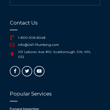
Contact Us
1-800-506-6048
info@247-Plumbing.com
101 Lebovic Ave #10, Scarborough, ON, M1L
0J2
Popular Services
Furnace Inspection