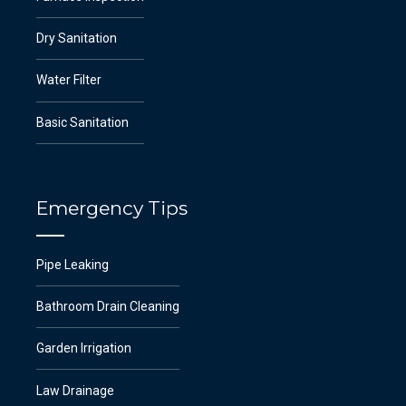
Dry Sanitation
Water Filter
Basic Sanitation
Emergency Tips
Pipe Leaking
Bathroom Drain Cleaning
Garden Irrigation
Law Drainage