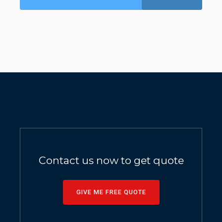
Contact us now to get quote
GIVE ME FREE QUOTE