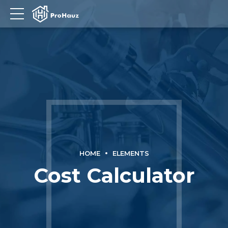
HOME
ELEMENTS
Cost Calculator