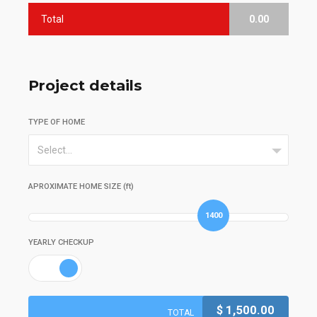
Total
0.00
Project details
TYPE OF HOME
Select...
APROXIMATE HOME SIZE (ft)
1400
YEARLY CHECKUP
$
1,500.00
TOTAL