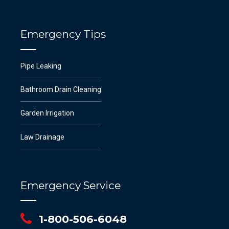
Emergency Tips
Pipe Leaking
Bathroom Drain Cleaning
Garden Irrigation
Law Drainage
Emergency Service
1-800-506-6048