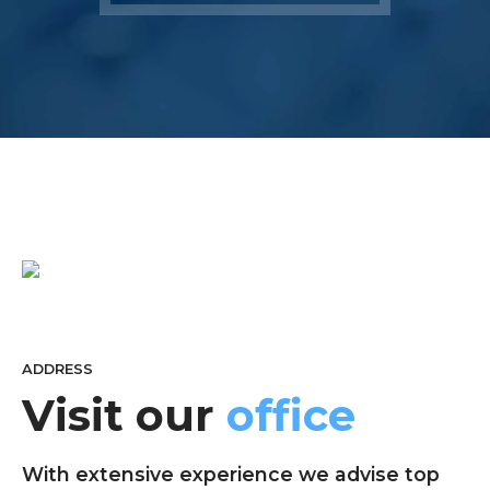
ADDRESS
Visit our
office
With extensive experience we advise top