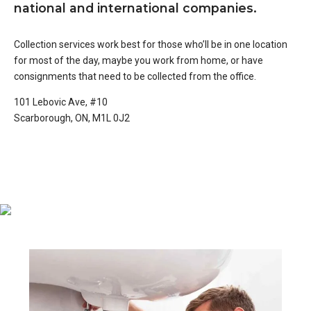
national and international companies.
Collection services work best for those who’ll be in one location
for most of the day, maybe you work from home, or have
consignments that need to be collected from the office.
101 Lebovic Ave, #10
Scarborough, ON, M1L 0J2