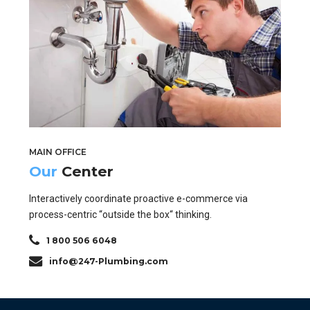
MAIN OFFICE
Our
Center
Interactively coordinate proactive e-commerce via
process-centric “outside the box“ thinking.
1 800 506 6048
info@247-Plumbing.com