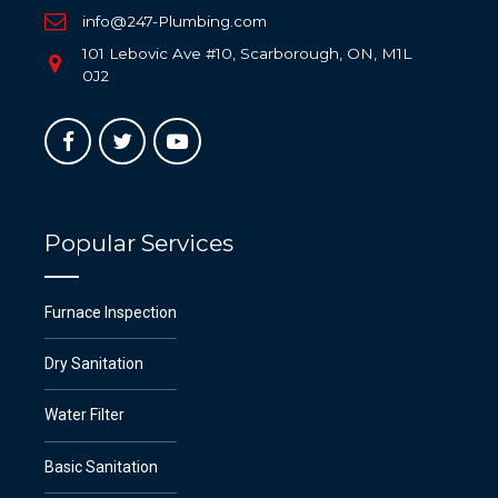
info@247-Plumbing.com
101 Lebovic Ave #10, Scarborough, ON, M1L
0J2
Popular Services
Furnace Inspection
Dry Sanitation
Water Filter
Basic Sanitation