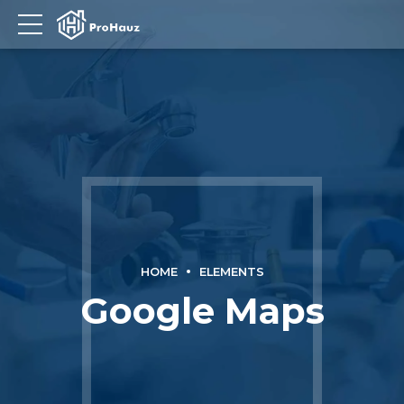
HOME
ELEMENTS
Google Maps