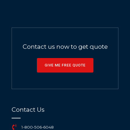
Contact us now to get quote
GIVE ME FREE QUOTE
Contact Us
1-800-506-6048