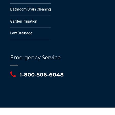
Bathroom Drain Cleaning
Garden Irrigation
Law Drainage
Emergency Service
1-800-506-6048