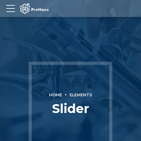
HOME
ELEMENTS
Slider