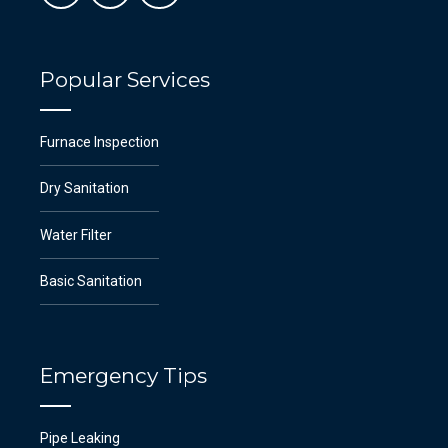
Popular Services
Furnace Inspection
Dry Sanitation
Water Filter
Basic Sanitation
Emergency Tips
Pipe Leaking