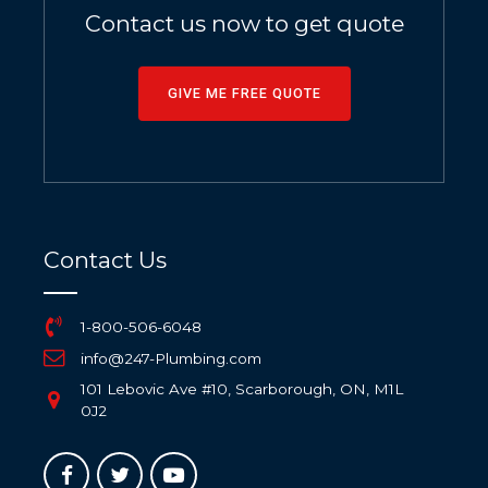
Contact us now to get quote
GIVE ME FREE QUOTE
Contact Us
1-800-506-6048
info@247-Plumbing.com
101 Lebovic Ave #10, Scarborough, ON, M1L
0J2