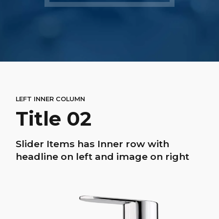
LEFT INNER COLUMN
Title 02
Slider Items has Inner row with
headline on left and image on right