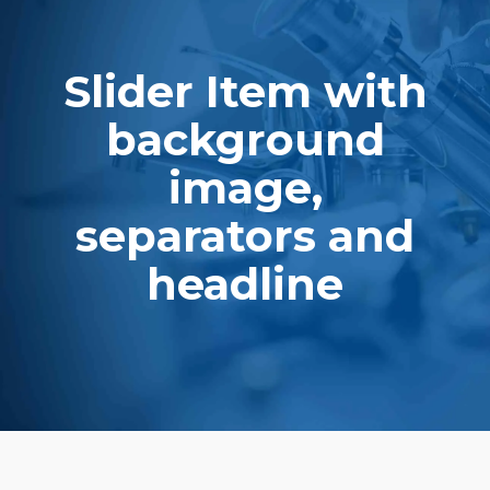
ith
Slider Item w
d
backgroun
image,
and
separators 
headline