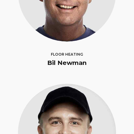
FLOOR HEATING
Bil Newman