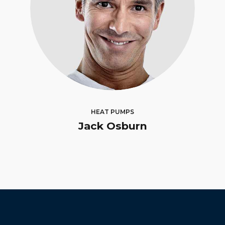
HEAT PUMPS
Jack Osburn