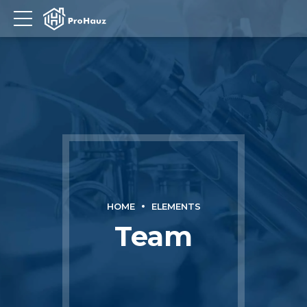
HOME
ELEMENTS
Team