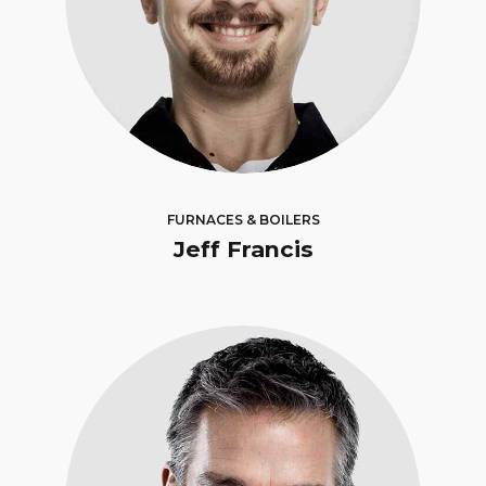
FURNACES & BOILERS
Jeff Francis