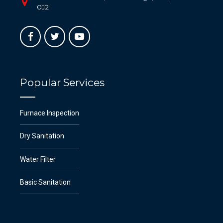
0J2
Popular Services
Furnace Inspection
Dry Sanitation
Water Filter
Basic Sanitation