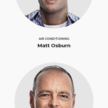
AIR CONDITIONING
Matt Osburn