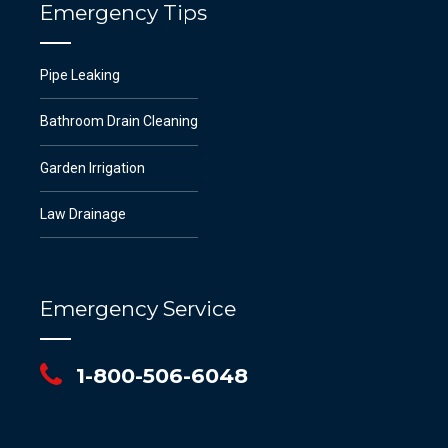
Emergency Tips
Pipe Leaking
Bathroom Drain Cleaning
Garden Irrigation
Law Drainage
Emergency Service
1-800-506-6048