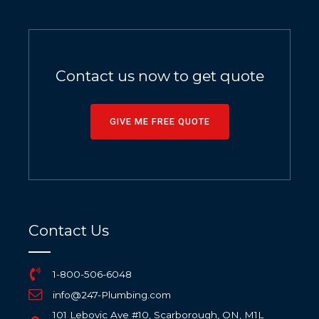
Contact us now to get quote
GIVE ME FREE QUOTE
Contact Us
1-800-506-6048
info@247-Plumbing.com
101 Lebovic Ave #10, Scarborough, ON, M1L